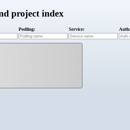
d project index
Podling:
Service:
Auth