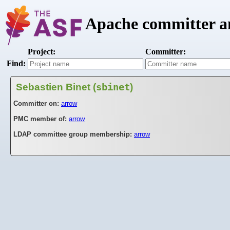
Apache committer an
Project:
Committer:
Find:
Sebastien Binet (
sbinet
)
Committer on:
arrow
PMC member of:
arrow
LDAP committee group membership:
arrow