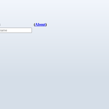
:
(
About
)