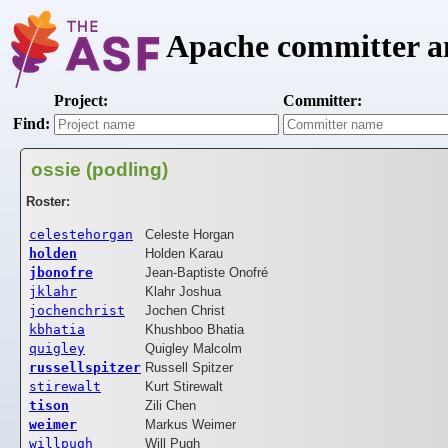
Apache committer an
Project:
Committer:
Find:
ossie (podling)
Roster:
celestehorgan
Celeste Horgan
holden
Holden Karau
jbonofre
Jean-Baptiste Onofré
jklahr
Klahr Joshua
jochenchrist
Jochen Christ
kbhatia
Khushboo Bhatia
quigley
Quigley Malcolm
russellspitzer
Russell Spitzer
stirewalt
Kurt Stirewalt
tison
Zili Chen
weimer
Markus Weimer
willpugh
Will Pugh