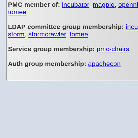
PMC member of:
incubator
,
magpie
,
openn
tomee
LDAP committee group membership:
incu
storm
,
stormcrawler
,
tomee
Service group membership:
pmc-chairs
Auth group membership:
apachecon