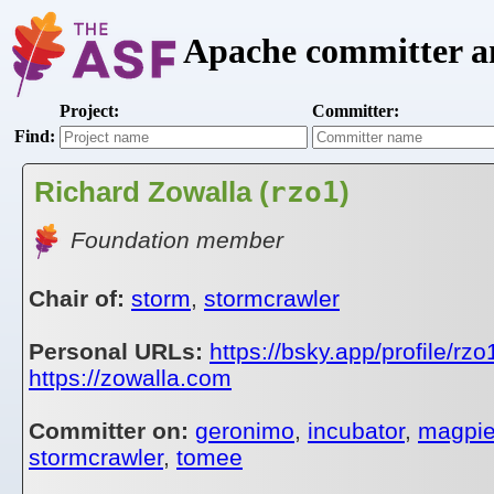
Apache committer an
Project:
Committer:
Find:
Richard Zowalla (
rzo1
)
Foundation member
Chair of:
storm
,
stormcrawler
Personal URLs:
https://bsky.app/profile/rzo
https://zowalla.com
Committer on:
geronimo
,
incubator
,
magpi
stormcrawler
,
tomee